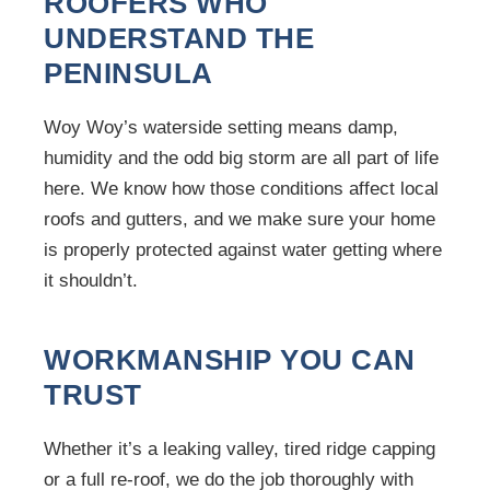
ROOFERS WHO
UNDERSTAND THE
PENINSULA
Woy Woy’s waterside setting means damp,
humidity and the odd big storm are all part of life
here. We know how those conditions affect local
roofs and gutters, and we make sure your home
is properly protected against water getting where
it shouldn’t.
WORKMANSHIP YOU CAN
TRUST
Whether it’s a leaking valley, tired ridge capping
or a full re-roof, we do the job thoroughly with