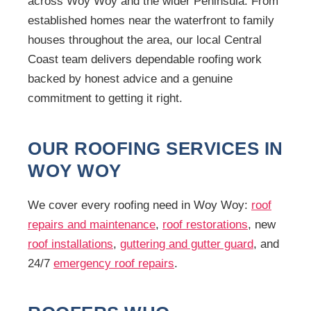
across Woy Woy and the wider Peninsula. From
established homes near the waterfront to family
houses throughout the area, our local Central
Coast team delivers dependable roofing work
backed by honest advice and a genuine
commitment to getting it right.
OUR ROOFING SERVICES IN
WOY WOY
We cover every roofing need in Woy Woy:
roof
repairs and maintenance
,
roof restorations
, new
roof installations
,
guttering and gutter guard
, and
24/7
emergency roof repairs
.