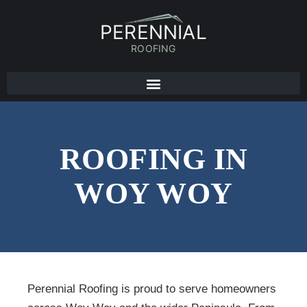
PERENNIAL
ROOFING
ROOFING IN
WOY WOY
Perennial Roofing is proud to serve homeowners