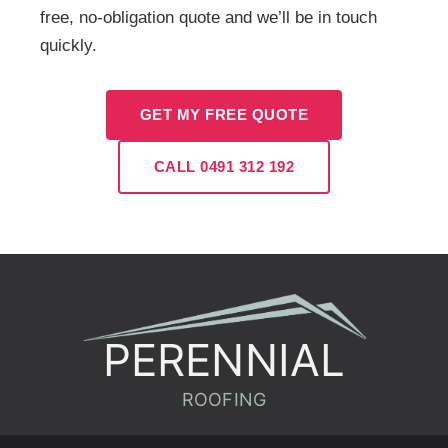
free, no-obligation quote and we’ll be in touch
quickly.
GET MY FREE QUOTE
CALL 0491 312 192
PERENNIAL
ROOFING