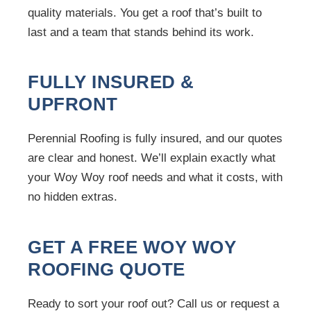
quality materials. You get a roof that’s built to
last and a team that stands behind its work.
FULLY INSURED &
UPFRONT
Perennial Roofing is fully insured, and our quotes
are clear and honest. We’ll explain exactly what
your Woy Woy roof needs and what it costs, with
no hidden extras.
GET A FREE WOY WOY
ROOFING QUOTE
Ready to sort your roof out? Call us or request a