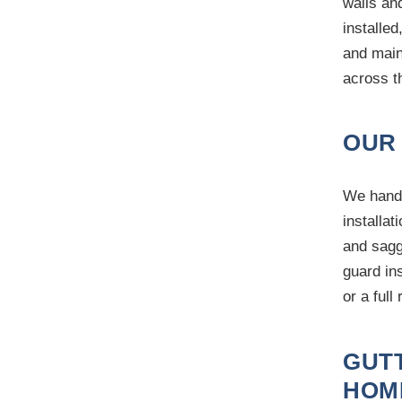
walls an
installed
and main
across t
OUR
We handl
installat
and sagg
guard in
or a full
GUT
HOM