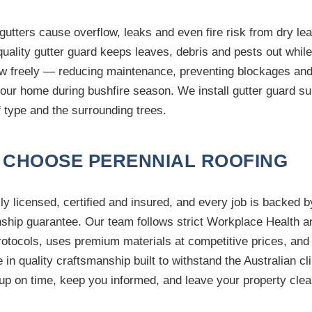
gutters cause overflow, leaks and even fire risk from dry leaf
uality gutter guard keeps leaves, debris and pests out while 
ow freely — reducing maintenance, preventing blockages and
your home during bushfire season. We install gutter guard su
f type and the surrounding trees.
 CHOOSE PERENNIAL ROOFING
ly licensed, certified and insured, and every job is backed b
hip guarantee. Our team follows strict Workplace Health a
rotocols, uses premium materials at competitive prices, and
e in quality craftsmanship built to withstand the Australian cl
up on time, keep you informed, and leave your property clea