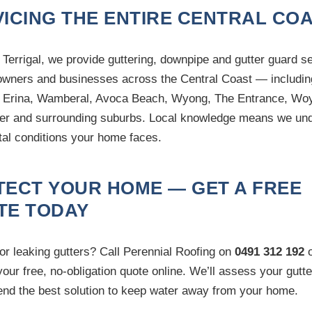
ICING THE ENTIRE CENTRAL CO
 Terrigal, we provide guttering, downpipe and gutter guard s
wners and businesses across the Central Coast — includin
 Erina, Wamberal, Avoca Beach, Wyong, The Entrance, Wo
r and surrounding suburbs. Local knowledge means we un
tal conditions your home faces.
TECT YOUR HOME — GET A FREE
TE TODAY
or leaking gutters? Call Perennial Roofing on
0491 312 192
o
your free, no-obligation quote online. We’ll assess your gutt
d the best solution to keep water away from your home.