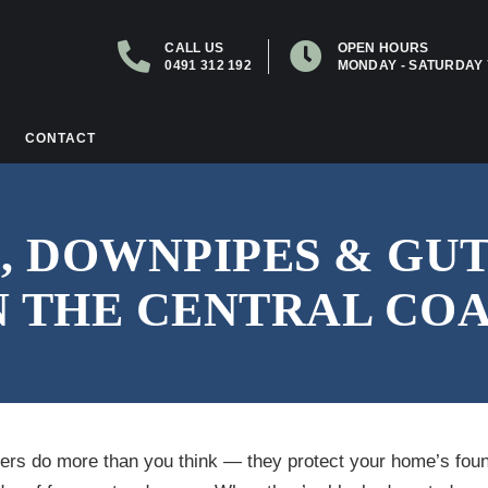
CALL US
OPEN HOURS
0491 312 192
MONDAY - SATURDAY 
CONTACT
, DOWNPIPES & GU
 THE CENTRAL CO
ters do more than you think — they protect your home’s foun