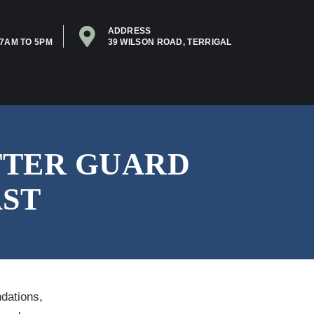
ADDRESS
7AM TO 5PM
39 WILSON ROAD, TERRIGAL
TTER GUARD
AST
dations,