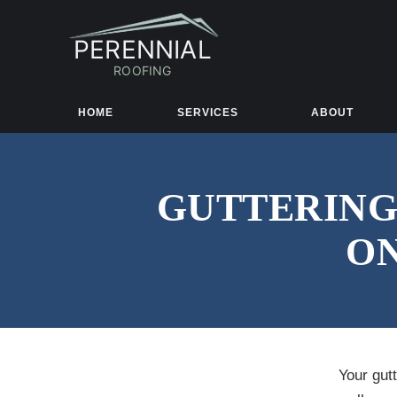
PERENNIAL
ROOFING
HOME
SERVICES
ABOUT
GUTTERING
ON
Your gut