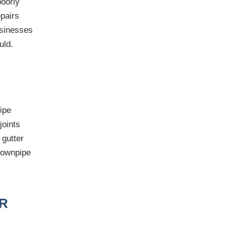
poorly
epairs
usinesses
uld.
ipe
joints
 gutter
 downpipe
R