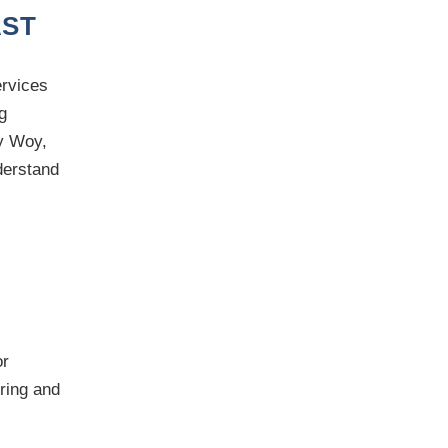
AST
ervices
g
y Woy,
derstand
r
ering and