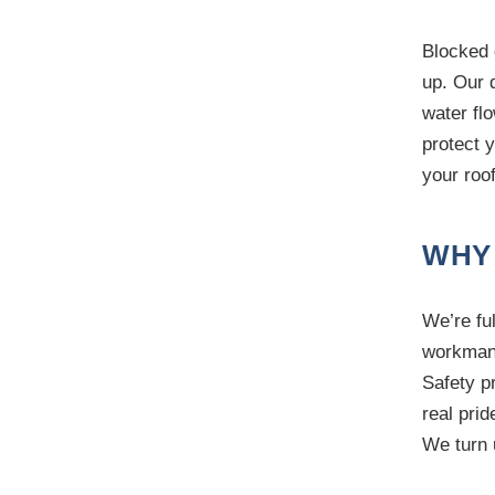
Blocked 
up. Our q
water fl
protect 
your roo
WHY
We’re ful
workmans
Safety p
real prid
We turn 