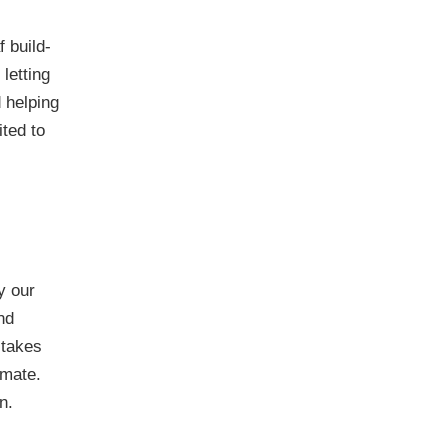
 build-
letting
 helping
ited to
y our
nd
 takes
imate.
n.