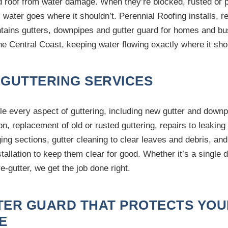
d roof from water damage. When they’re blocked, rusted or 
, water goes where it shouldn’t. Perennial Roofing installs, r
tains gutters, downpipes and gutter guard for homes and b
he Central Coast, keeping water flowing exactly where it sho
 GUTTERING SERVICES
e every aspect of guttering, including new gutter and downp
ion, replacement of old or rusted guttering, repairs to leaking 
ing sections, gutter cleaning to clear leaves and debris, and
stallation to keep them clear for good. Whether it’s a single
 re-gutter, we get the job done right.
TER GUARD THAT PROTECTS YOU
E