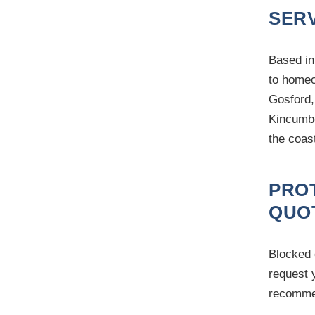
SERV
Based in
to homeo
Gosford,
Kincumbe
the coas
PRO
QUO
Blocked 
request 
recommen